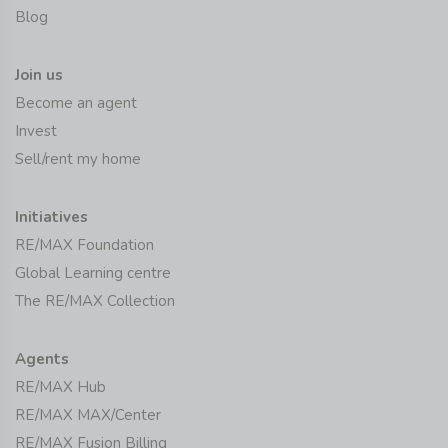
Blog
Join us
Become an agent
Invest
Sell/rent my home
Initiatives
RE/MAX Foundation
Global Learning centre
The RE/MAX Collection
Agents
RE/MAX Hub
RE/MAX MAX/Center
RE/MAX Fusion Billing