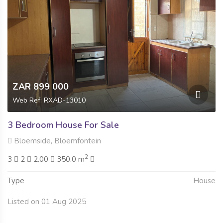
ZAR 899 000
Web Ref: RXAD-13010
3 Bedroom House For Sale
Bloemside, Bloemfontein
2
3
2
2.00
350.0 m
Type
House
Listed on 01 Aug 2025