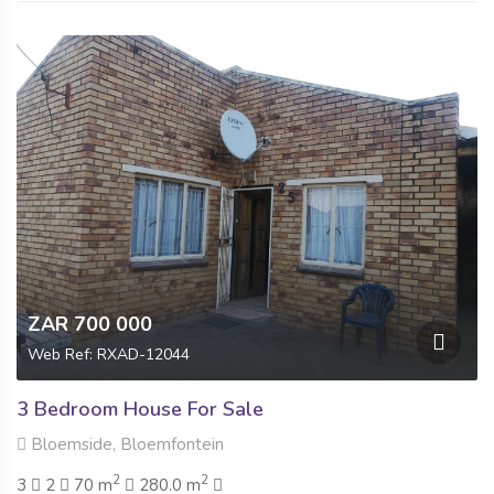
ZAR 700 000
Web Ref: RXAD-12044
3 Bedroom House For Sale
Bloemside, Bloemfontein
2
2
3
2
70 m
280.0 m