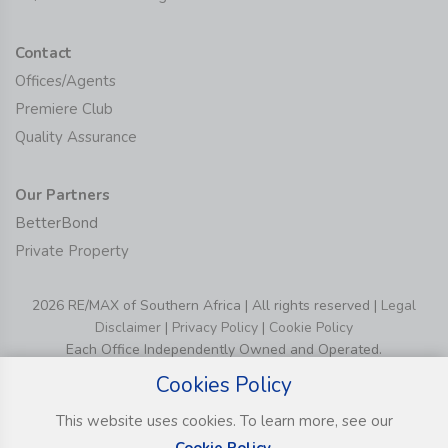
Contact
Offices/Agents
Premiere Club
Quality Assurance
Our Partners
BetterBond
Private Property
2026 RE/MAX of Southern Africa | All rights reserved |
Legal
Disclaimer
|
Privacy Policy
|
Cookie Policy
Each Office Independently Owned and Operated.
Cookies Policy
This website uses cookies. To learn more, see our