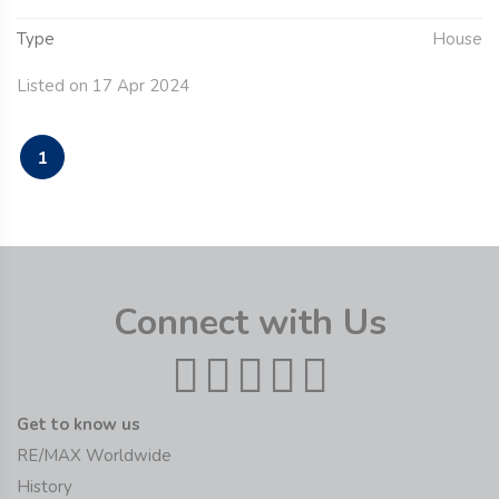
Type
House
Listed on 17 Apr 2024
1
Connect with Us
Get to know us
RE/MAX Worldwide
History