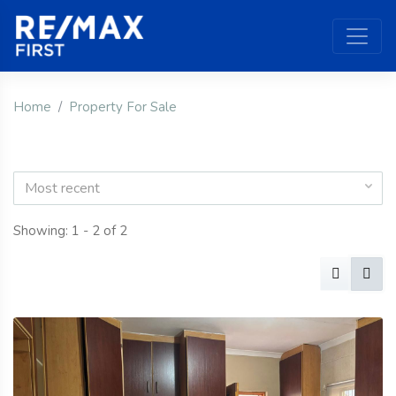
Home
Property For Sale
Most recent
Showing: 1 - 2 of 2