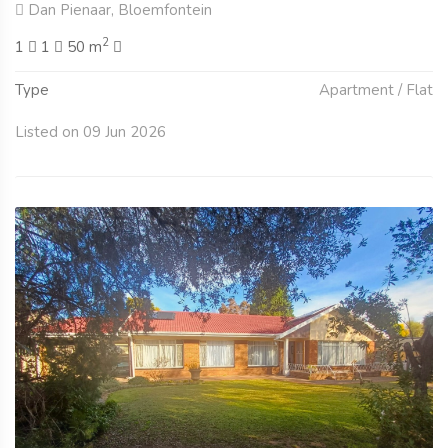
Dan Pienaar, Bloemfontein
2
1
1
50 m
Type
Apartment / Flat
Listed on 09 Jun 2026