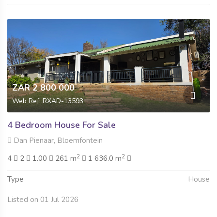
ZAR 2 800 000
Web Ref: RXAD-13593
4 Bedroom House For Sale
Dan Pienaar, Bloemfontein
2
2
4
2
1.00
261 m
1 636.0 m
Type
House
Listed on 01 Jul 2026