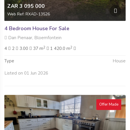
ZAR 3 095 000
Web Ref: RXAD-13526
4 Bedroom House For Sale
Dan Pienaar, Bloemfontein
2
2
4
2
3.00
37 m
1 420.0 m
Type
House
Listed on 01 Jun 2026
Offer Made