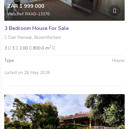
ZAR 1 999 000
Web Ref: RXAD-13376
3 Bedroom House For Sale
Dan Pienaar, Bloemfontein
2
3
3
2.00
800.0 m
Type
House
Listed on 26 May 2026