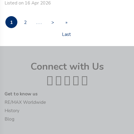
Listed on 16 Apr 2026
1
2
. . .
>
»
Last
Connect with Us
Get to know us
RE/MAX Worldwide
History
Blog