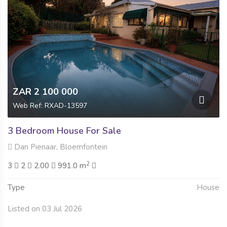
ZAR 2 100 000
Web Ref: RXAD-13597
3 Bedroom House For Sale
Dan Pienaar, Bloemfontein
2
3
2
2.00
991.0 m
Type
House
Listed on 03 Jul 2026