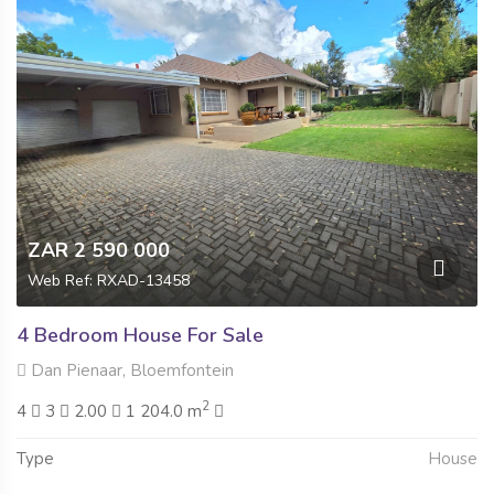
ZAR 2 590 000
Web Ref: RXAD-13458
4 Bedroom House For Sale
Dan Pienaar, Bloemfontein
2
4
3
2.00
1 204.0 m
Type
House