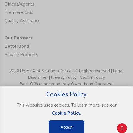
Offices/Agents
Premiere Club
Quality Assurance
Our Partners
BetterBond
Private Property
2026 RE/MAX of Southern Africa | All rights reserved |
Legal
Disclaimer
|
Privacy Policy
|
Cookie Policy
Each Office Independently Owned and Operated.
Cookies Policy
This website uses cookies. To learn more, see our
Cookie Policy.
Accept