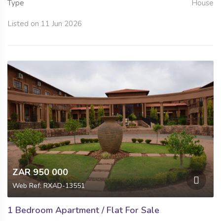
Type
House
Listed on 11 Jun 2026
ZAR 950 000
Web Ref: RXAD-13551
1 Bedroom Apartment / Flat For Sale