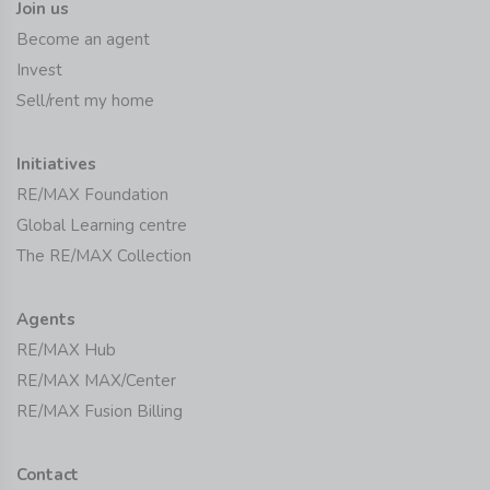
Join us
Become an agent
Invest
Sell/rent my home
Initiatives
RE/MAX Foundation
Global Learning centre
The RE/MAX Collection
Agents
RE/MAX Hub
RE/MAX MAX/Center
RE/MAX Fusion Billing
Contact