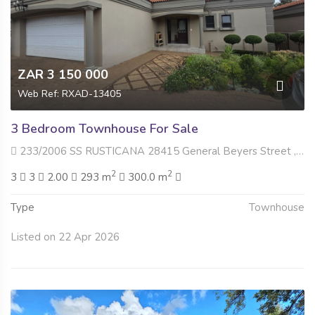
ZAR 3 150 000
Web Ref: RXAD-13405
3 Bedroom Townhouse For Sale
233/2006 SS RUSTICANA 28415 General Beyers Street , Dan Pienaar, Bloemfontein
2
2
3
3
2.00
293 m
300.0 m
Type
Townhouse
Listed on 22 Apr 2026