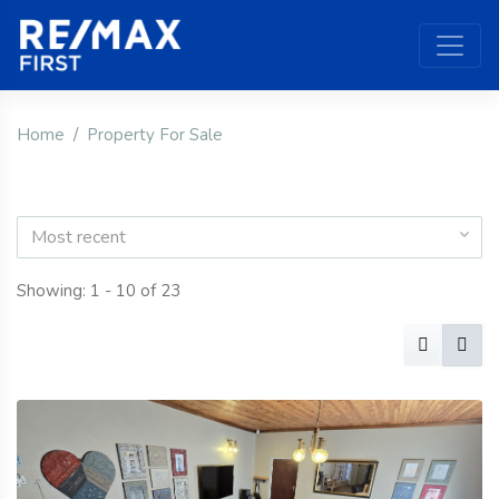
Home
Property For Sale
Most recent
Showing: 1 - 10 of 23