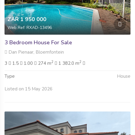
ZAR 1 950 000
Web Ref: RXAD-13496
3 Bedroom House For Sale
Dan Pienaar, Bloemfontein
2
2
3
1.5
1.00
274 m
1 382.0 m
Type
House
Listed on 15 May 2026