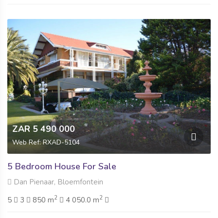
ZAR 5 490 000
Web Ref: RXAD-5104
5 Bedroom House For Sale
Dan Pienaar, Bloemfontein
2
2
5
3
850 m
4 050.0 m