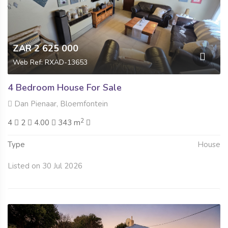
ZAR 2 625 000
Web Ref: RXAD-13653
4 Bedroom House For Sale
Dan Pienaar, Bloemfontein
2
4
2
4.00
343 m
Type
House
Listed on 30 Jul 2026