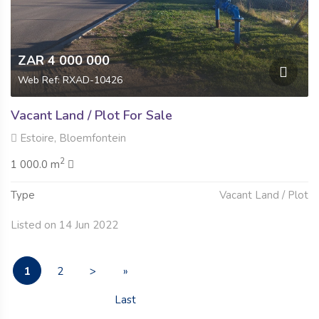
ZAR 4 000 000
Web Ref: RXAD-10426
Vacant Land / Plot For Sale
Estoire, Bloemfontein
2
1 000.0 m
Type
Vacant Land / Plot
Listed on 14 Jun 2022
1
2
>
»
Last