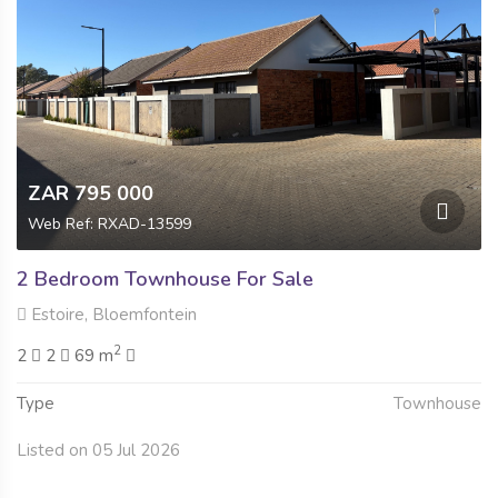
ZAR 795 000
Web Ref: RXAD-13599
2 Bedroom Townhouse For Sale
Estoire, Bloemfontein
2
2
2
69 m
Type
Townhouse
Listed on 05 Jul 2026