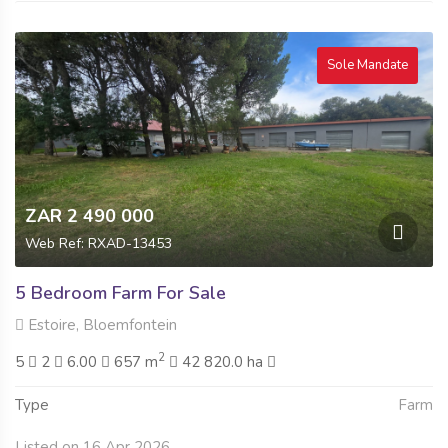
Sole Mandate
ZAR 2 490 000
Web Ref: RXAD-13453
5 Bedroom Farm For Sale
Estoire, Bloemfontein
2
5
2
6.00
657 m
42 820.0 ha
Type
Farm
Listed on 16 Apr 2026