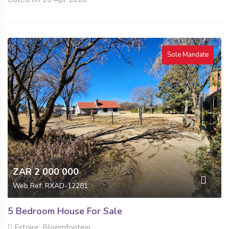
Sole Mandate
ZAR 2 000 000
Web Ref: RXAD-12281
5 Bedroom House For Sale
Estoire, Bloemfontein