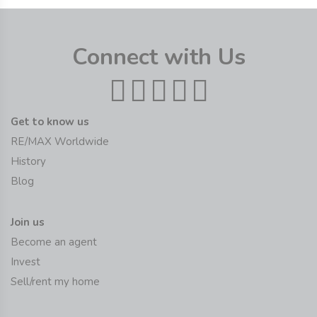
Connect with Us
Get to know us
RE/MAX Worldwide
History
Blog
Join us
Become an agent
Invest
Sell/rent my home