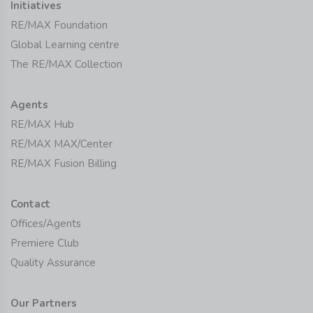
Initiatives
RE/MAX Foundation
Global Learning centre
The RE/MAX Collection
Agents
RE/MAX Hub
RE/MAX MAX/Center
RE/MAX Fusion Billing
Contact
Offices/Agents
Premiere Club
Quality Assurance
Our Partners