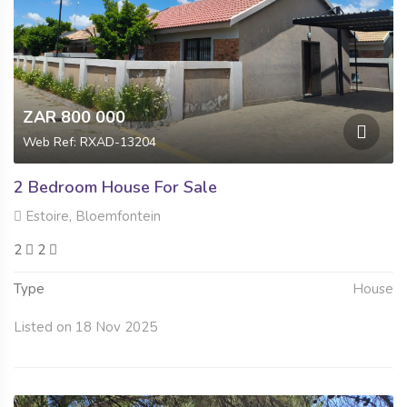
ZAR 800 000
Web Ref: RXAD-13204
2 Bedroom House For Sale
Estoire, Bloemfontein
2
2
Type
House
Listed on 18 Nov 2025