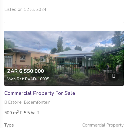
Listed on 12 Jul 2024
ZAR 6 550 000
Web Ref: RXAD-10995
Commercial Property For Sale
Estoire, Bloemfontein
2
500 m
5.5 ha
Type
Commercial Property