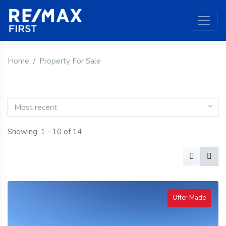
Home
Property For Sale
Most recent
Showing: 1 - 10 of 14
Offer Made