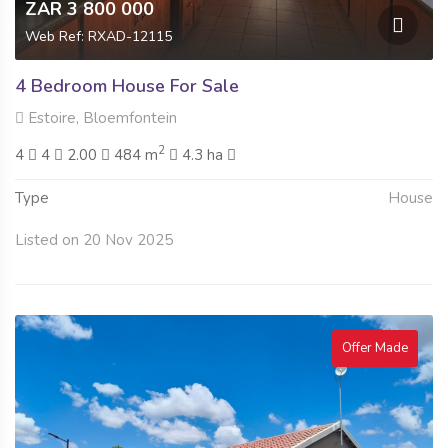
ZAR 3 800 000
Web Ref: RXAD-12115
4 Bedroom House For Sale
Estoire, Bloemfontein
2
4
4
2.00
484 m
4.3 ha
Type
House
Listed on 20 Nov 2025
Offer Made