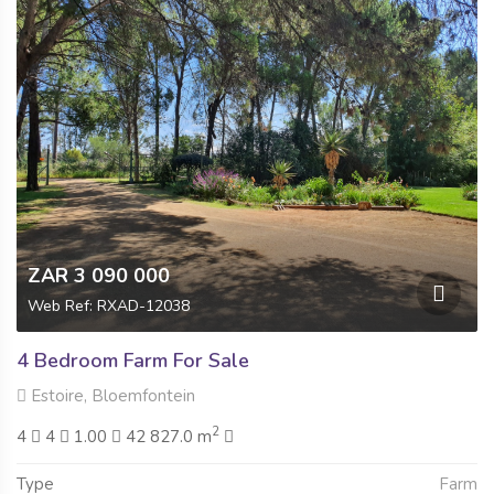
ZAR 3 090 000
Web Ref: RXAD-12038
4 Bedroom Farm For Sale
Estoire, Bloemfontein
2
4
4
1.00
42 827.0 m
Type
Farm