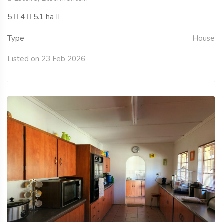
5
4
5.1 ha
Type
House
Listed on 23 Feb 2026