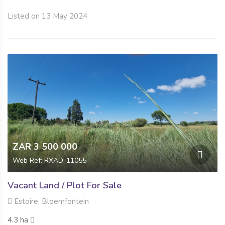
Listed on 13 May 2024
ZAR 3 500 000
Web Ref: RXAD-11055
Vacant Land / Plot For Sale
Estoire, Bloemfontein
4.3 ha