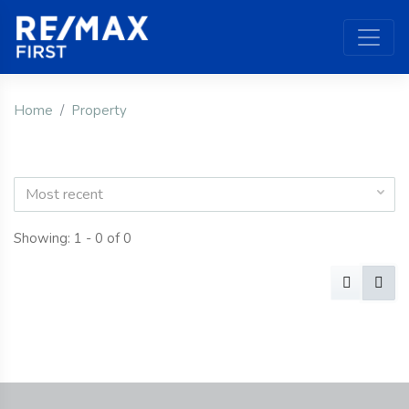
Home
Property
Most recent
Showing: 1 - 0 of 0