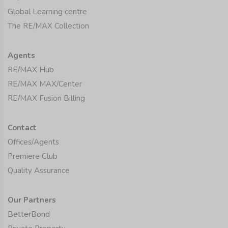
Global Learning centre
The RE/MAX Collection
Agents
RE/MAX Hub
RE/MAX MAX/Center
RE/MAX Fusion Billing
Contact
Offices/Agents
Premiere Club
Quality Assurance
Our Partners
BetterBond