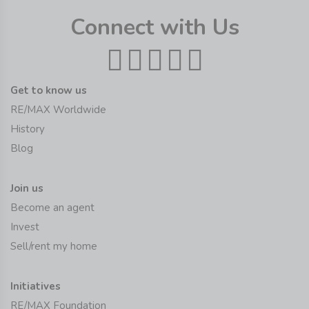
Connect with Us
Get to know us
RE/MAX Worldwide
History
Blog
Join us
Become an agent
Invest
Sell/rent my home
Initiatives
RE/MAX Foundation