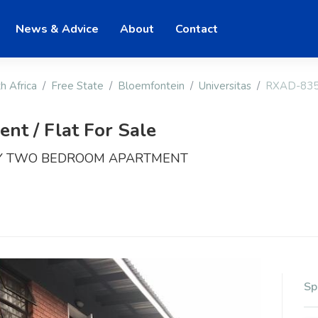
News & Advice
About
Contact
h Africa
Free State
Bloemfontein
Universitas
RXAD-83
t / Flat For Sale
RY TWO BEDROOM APARTMENT
Sp