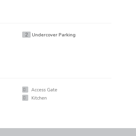
Undercover Parking
2
Access Gate
Kitchen