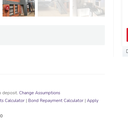
o deposit.
Change Assumptions
s Calculator
|
Bond Repayment Calculator
|
Apply
00