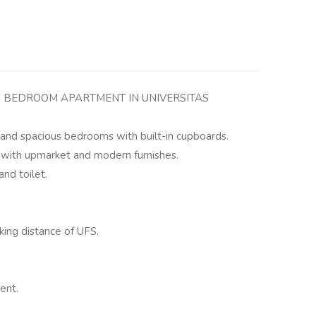
 BEDROOM APARTMENT IN UNIVERSITAS
g and spacious bedrooms with built-in cupboards.
 with upmarket and modern furnishes.
nd toilet.
king distance of UFS.
ent.