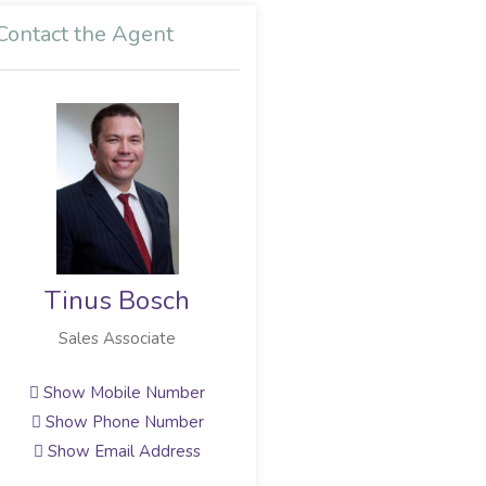
Contact the Agent
Tinus Bosch
Sales Associate
Show Mobile Number
Show Phone Number
Show Email Address