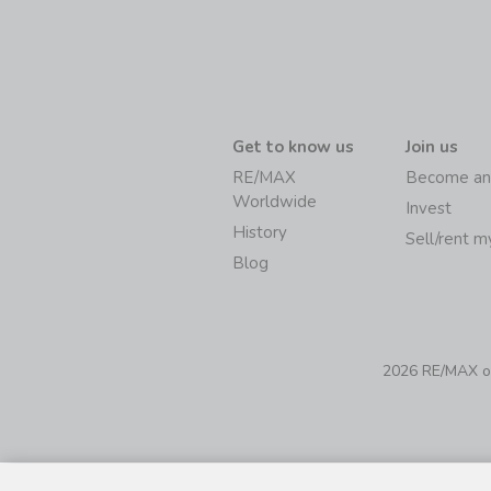
Get to know us
Join us
RE/MAX
Become an
Worldwide
Invest
History
Sell/rent 
Blog
2026 RE/MAX of 