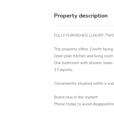
Property description
FULLY FURNISHED LUXURY TWO
This property offers 2 north facin
Open plan Kitchen and living room
One bathroom with shower, basin a
2 Carports.
Conveniently situated within a wal
Brand new in the market!
Phone today to avoid disappointm