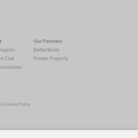
t
Our Partners
/Agents
BetterBond
re Club
Private Property
 Assurance
y
|
Cookie Policy