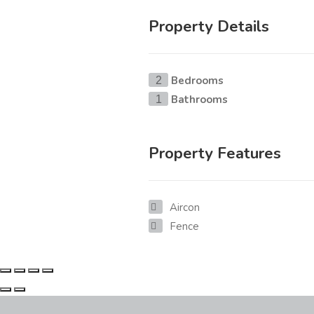
Property Details
Bedrooms
2
Bathrooms
1
Property Features
Aircon
Fence