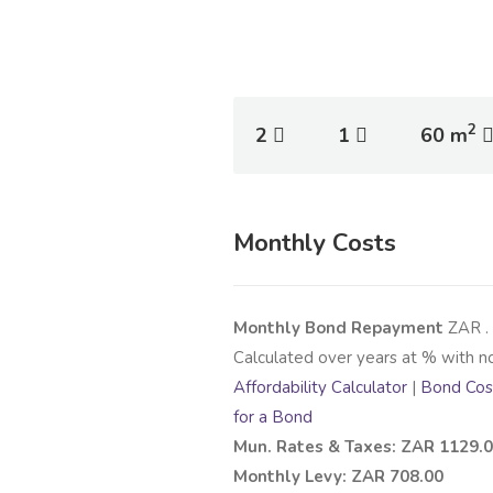
2
2
1
60 m
Monthly Costs
Monthly Bond Repayment
ZAR
.
Calculated over
years at
% with n
Affordability Calculator
|
Bond Cost
for a Bond
Mun. Rates & Taxes: ZAR 1129.
Monthly Levy: ZAR 708.00