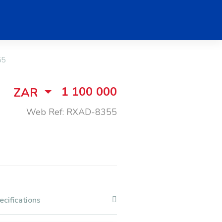
55
1 100 000
ZAR
Web Ref: RXAD-8355
ecifications