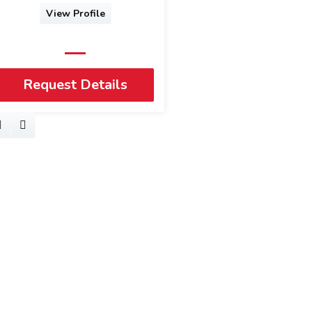
View Profile
Request Details