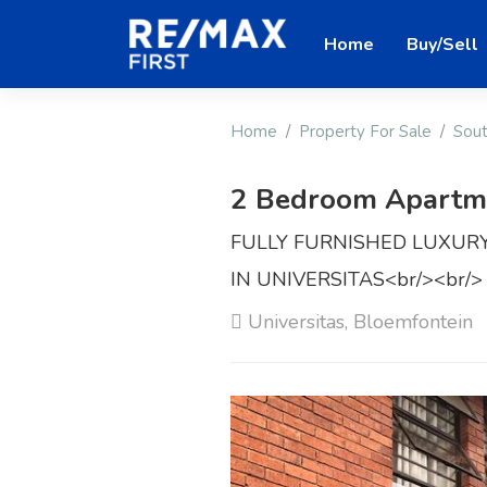
Home
Buy/Sell
Home
Property For Sale
Sout
2 Bedroom Apartmen
FULLY FURNISHED LUXU
IN UNIVERSITAS<br/><br/>
Universitas, Bloemfontein