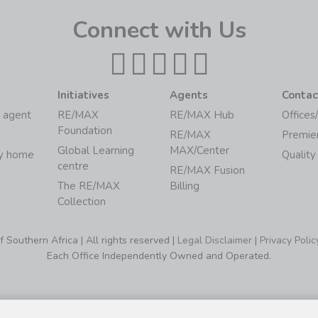
Connect with Us
Initiatives
Agents
Contac
 agent
RE/MAX
RE/MAX Hub
Offices
Foundation
RE/MAX
Premie
Global Learning
MAX/Center
my home
Quality
centre
RE/MAX Fusion
The RE/MAX
Billing
Collection
Southern Africa | All rights reserved |
Legal Disclaimer
|
Privacy Polic
Each Office Independently Owned and Operated.