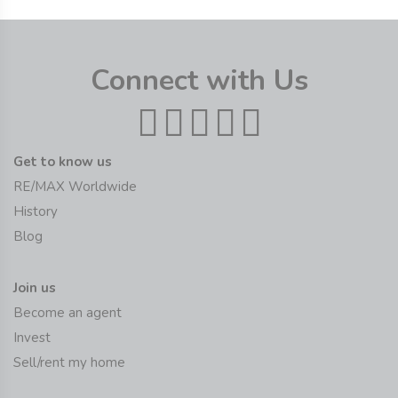
Connect with Us
Get to know us
RE/MAX Worldwide
History
Blog
Join us
Become an agent
Invest
Sell/rent my home