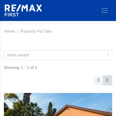
Home
Property For Sale
Most recent
Showing: 1 - 1 of 1