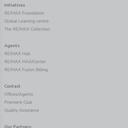
Initiatives
RE/MAX Foundation
Global Learning centre
The RE/MAX Collection
Agents
RE/MAX Hub
RE/MAX MAX/Center
RE/MAX Fusion Billing
Contact
Offices/Agents
Premiere Club
Quality Assurance
Our Partners