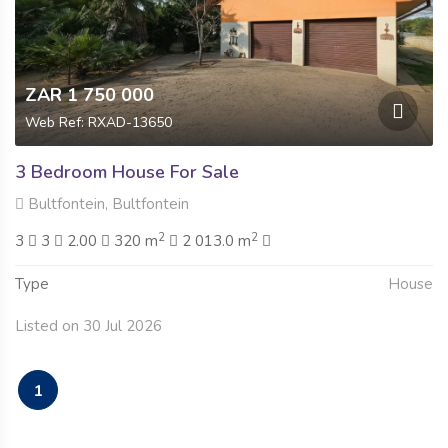
ZAR 1 750 000
Web Ref: RXAD-13650
3 Bedroom House For Sale
Bultfontein, Bultfontein
2
2
3
3
2.00
320 m
2 013.0 m
Type
House
Listed on 30 Jul 2026
1