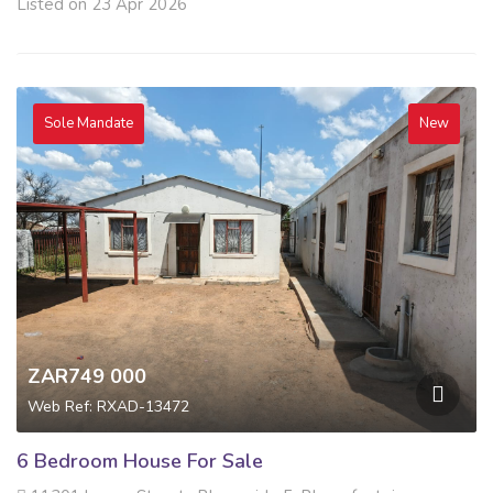
Listed on 23 Apr 2026
Sole Mandate
New
ZAR749 000
Web Ref: RXAD-13472
6 Bedroom House For Sale