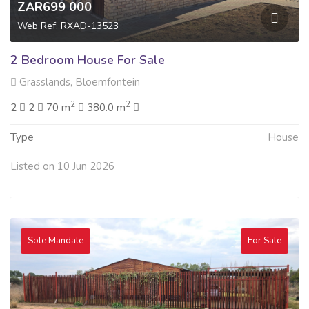
ZAR699 000
Web Ref: RXAD-13523
2 Bedroom House For Sale
Grasslands, Bloemfontein
2
2
2
2
70 m
380.0 m
Type
House
Listed on 10 Jun 2026
Sole Mandate
For Sale