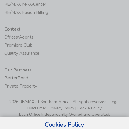
RE/MAX MAX/Center
RE/MAX Fusion Billing
Contact
Offices/Agents
Premiere Club
Quality Assurance
Our Partners
BetterBond
Private Property
2026 RE/MAX of Southern Africa | All rights reserved |
Legal
Disclaimer
|
Privacy Policy
|
Cookie Policy
Each Office Independently Owned and Operated.
Cookies Policy