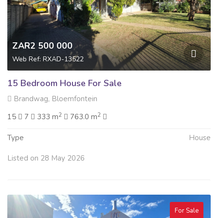
ZAR2 500 000
Web Ref: RXAD-13522
15 Bedroom House For Sale
Brandwag, Bloemfontein
2
2
15
7
333 m
763.0 m
Type
House
Listed on 28 May 2026
For Sale