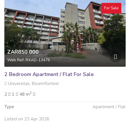
For Sale
ZAR850 000
Web Ref: RXAD-13476
2 Bedroom Apartment / Flat For Sale
Universitas, Bloemfontein
2
2
1
48 m
Type
Apartment / Flat
Listed on 23 Apr 2026