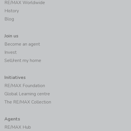
RE/MAX Worldwide
History
Blog
Join us
Become an agent
Invest
Sell/rent my home
Initiatives
RE/MAX Foundation
Global Learning centre
The RE/MAX Collection
Agents
RE/MAX Hub