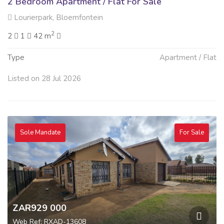
2 Bedroom Apartment / Flat For Sale
Lourierpark, Bloemfontein
2
2
1
42 m
Type
Apartment / Flat
Listed on 28 Jul 2026
Sole Mandate
For Sale
ZAR929 000
Web Ref: RXAD-13608