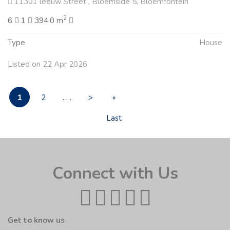
11301 leeuw Street , Bloemside 5, Bloemfontein
2
6
1
394.0 m
Type
House
Listed on 22 Apr 2026
1
2
. . .
>
»
Last
Connect with Us
Get to know us