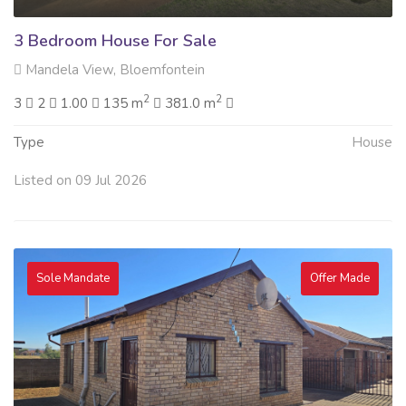
3 Bedroom House For Sale
Mandela View, Bloemfontein
2
2
3
2
1.00
135 m
381.0 m
Type
House
Listed on 09 Jul 2026
Sole Mandate
Offer Made