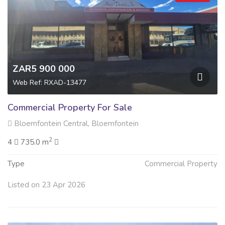
ZAR5 900 000
Web Ref: RXAD-13477
Commercial Property For Sale
Bloemfontein Central, Bloemfontein
2
4
735.0 m
Type
Commercial Property
Listed on 23 Apr 2026