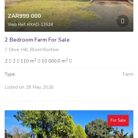
ZAR999 000
Web Ref: RXAD-13524
2 Bedroom Farm For Sale
Olive Hill, Bloemfontein
2
2
2
2
110 m
10 000.0 m
Type
Farm
Listed on 28 May 2026
For Sale