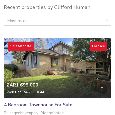
Recent properties by Clifford Human
Most recent
Sole Mandate
For Sale
ZAR1 699 000
Web Ref: RXAD-13644
4 Bedroom Townhouse For Sale
Langenhovenpark, Bloemfontein