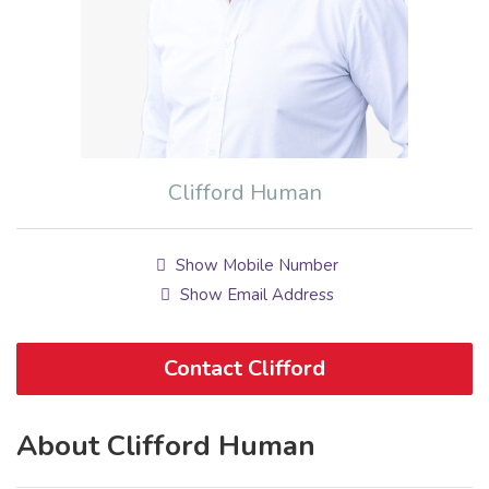
Clifford Human
Show Mobile Number
Show Email Address
Contact Clifford
About Clifford Human