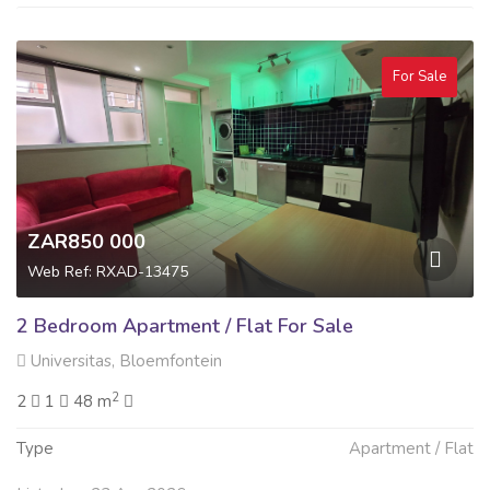
For Sale
ZAR850 000
Web Ref: RXAD-13475
2 Bedroom Apartment / Flat For Sale
Universitas, Bloemfontein
2
2
1
48 m
Type
Apartment / Flat