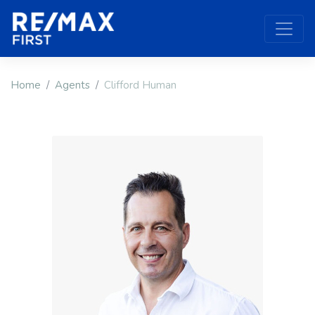
Home
Agents
Clifford Human