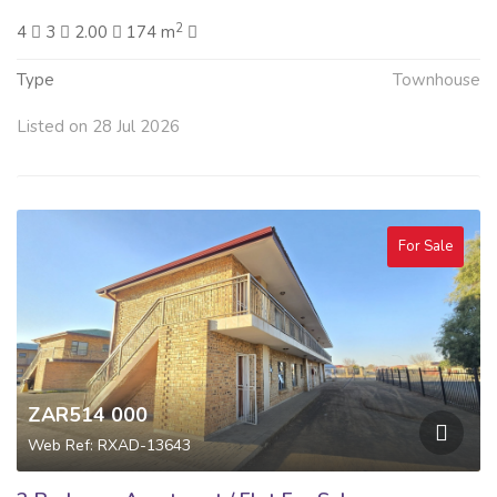
2
4
3
2.00
174 m
Type
Townhouse
Listed on 28 Jul 2026
For Sale
ZAR514 000
Web Ref: RXAD-13643